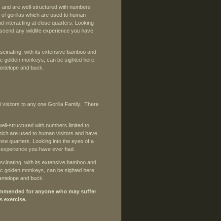
s, and are well-structured with numbers
up of gorillas which are used to human
d interacting at close quarters. Looking
ranscend any wildlife experience you have
ascinating, with its extensive bamboo and
c golden monkeys, can be sighted here,
 antelope and buck.
8 visitors to any one Gorilla Family. There
well-structured with numbers limited to
 which are used to human visitors and have
ose quarters. Looking into the eyes of a
fe experience you have ever had.
ascinating, with its extensive bamboo and
c golden monkeys, can be sighted here,
 antelope and buck.
recommended for anyone who may suffer
s exercise.