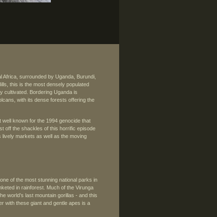
al Africa, surrounded by Uganda, Burundi,
s, this is the most densely populated
vely cultivated. Bordering Uganda is
lcans, with its dense forests offering the
st well known for the 1994 genocide that
 off the shackles of this horrific episode
ts lively markets as well as the moving
ne of the most stunning national parks in
nketed in rainforest. Much of the Virunga
e world’s last mountain gorillas - and this
er with these giant and gentle apes is a