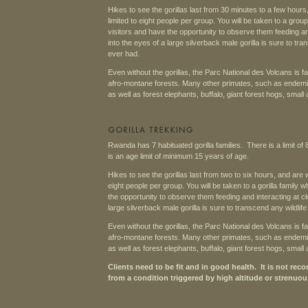
Hikes to see the gorillas last from 30 minutes to a few hour
limited to eight people per group. You will be taken to a gro
visitors and have the opportunity to observe them feeding an
into the eyes of a large silverback male gorilla is sure to t
ever had.
Even without the gorillas, the Parc National des Volcans is f
afro-montane forests. Many other primates, such as endemi
as well as forest elephants, buffalo, giant forest hogs, small
Rwanda has 7 habituated gorilla families. There is a limit of 
is an age limit of minimum 15 years of age.
Hikes to see the gorillas last from two to six hours, and are 
eight people per group. You will be taken to a gorilla family
the opportunity to observe them feeding and interacting at cl
large silverback male gorilla is sure to transcend any wildli
Even without the gorillas, the Parc National des Volcans is f
afro-montane forests. Many other primates, such as endemi
as well as forest elephants, buffalo, giant forest hogs, small
Clients need to be fit and in good health. It is not 
from a condition triggered by high altitude or strenuou