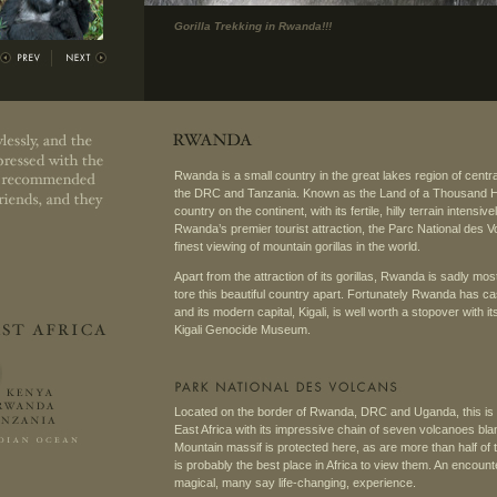
Gorilla Trekking in Rwanda!!!
Rwanda is a small country in the great lakes region of centr
the DRC and Tanzania. Known as the Land of a Thousand Hill
country on the continent, with its fertile, hilly terrain intensi
Rwanda’s premier tourist attraction, the Parc National des Vo
finest viewing of mountain gorillas in the world.
Apart from the attraction of its gorillas, Rwanda is sadly mo
tore this beautiful country apart. Fortunately Rwanda has cast
and its modern capital, Kigali, is well worth a stopover with i
Kigali Genocide Museum.
Located on the border of Rwanda, DRC and Uganda, this is o
East Africa with its impressive chain of seven volcanoes bla
Mountain massif is protected here, as are more than half of th
is probably the best place in Africa to view them. An encount
magical, many say life-changing, experience.